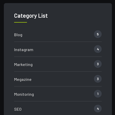
Category List
5
Blog
4
Instagram
3
Marketing
3
Megazine
1
Monitoring
4
SEO