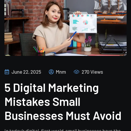
June 22, 2025
Mnm
270 Views
5 Digital Marketing
Mistakes Small
Businesses Must Avoid
In today’s digital-first world, small businesses have the