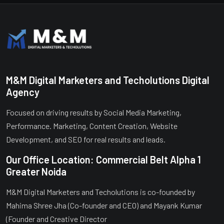
M&M Digital Marketers and Techolutions Digital
Agency
Focused on driving results by Social Media Marketing,
Performance. Marketing, Content Creation, Website
Development, and SEO for real results and leads.
Our Office Location: Commercial Belt Alpha 1
Greater Noida
M&M Digital Marketers and Techolutions is co-founded by
Mahima Shree Jha (Co-founder and CEO) and Mayank Kumar
(Founder and Creative Director