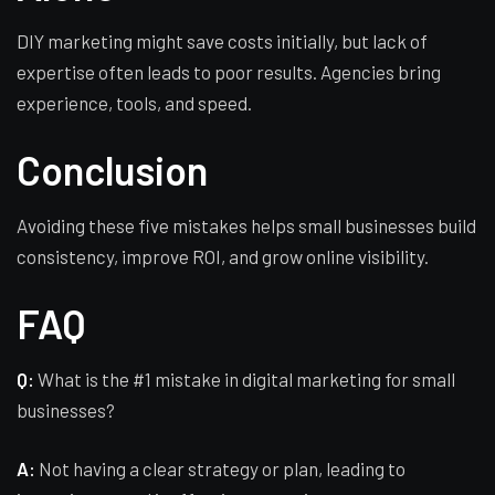
DIY marketing might save costs initially, but lack of
expertise often leads to poor results. Agencies bring
experience, tools, and speed.
Conclusion
Avoiding these five mistakes helps small businesses build
consistency, improve ROI, and grow online visibility.
FAQ
Q:
What is the #1 mistake in digital marketing for small
businesses?
A:
Not having a clear strategy or plan, leading to