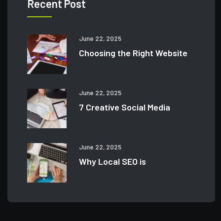
Recent Post
June 22, 2025
Choosing the Right Website
June 22, 2025
7 Creative Social Media
June 22, 2025
Why Local SEO is