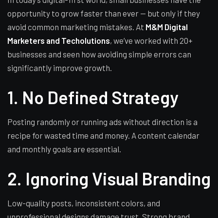
opportunity to grow faster than ever — but only if they
avoid common marketing mistakes. At
M&M Digital
Marketers and Techolutions
, we’ve worked with 20+
businesses and seen how avoiding simple errors can
significantly improve growth.
1. No Defined Strategy
Posting randomly or running ads without direction is a
recipe for wasted time and money. A content calendar
and monthly goals are essential.
2. Ignoring Visual Branding
Low-quality posts, inconsistent colors, and
unprofessional designs damage trust. Strong brand