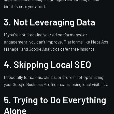
identity sets you apart.
3. Not Leveraging Data
If you’re not tracking your ad performance or
engagement, you can’t improve. Platforms like Meta Ads
Manager and Google Analytics offer free insights.
4. Skipping Local SEO
Especially for salons, clinics, or stores, not optimizing
your Google Business Profile means losing local visibility.
5. Trying to Do Everything
Alone