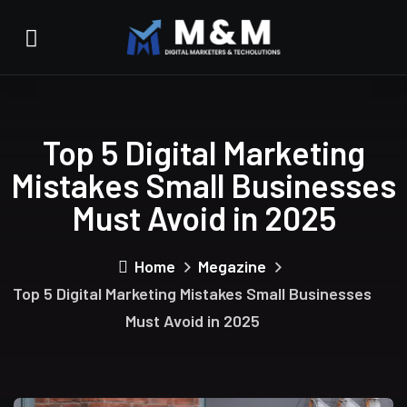
Top 5 Digital Marketing
Mistakes Small Businesses
Must Avoid in 2025
Home
Megazine
Top 5 Digital Marketing Mistakes Small Businesses
Must Avoid in 2025