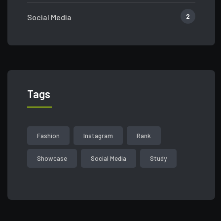
2
Social Media
Tags
Fashion
Instagram
Rank
Showcase
Social Media
Study