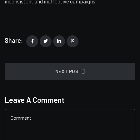
inconsistent and ineffective campaigns.
Share:
NEXT POST
Leave A Comment