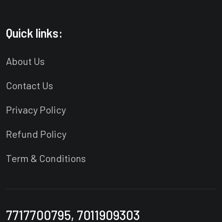
Quick links:
About Us
Contact Us
Privacy Policy
Refund Policy
Term & Conditions
7717700795, 7011909303