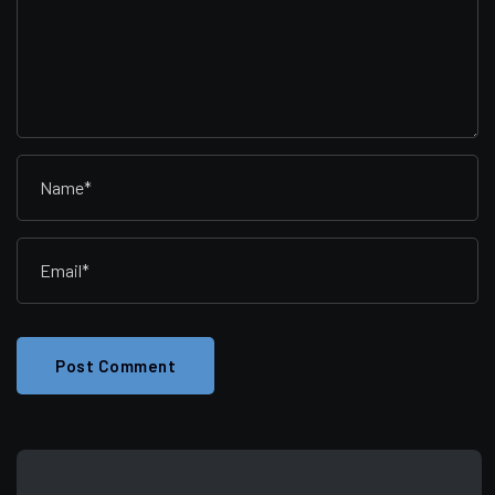
Post Comment