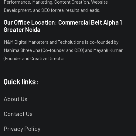
Performance. Marketing, Content Creation, Website
Development, and SEO for real results and leads.
Our Office Location: Commercial Belt Alpha 1
Greater Noida
M&M Digital Marketers and Techolutions is co-founded by
Mahima Shree Jha (Co-founder and CEO) and Mayank Kumar
(Founder and Creative Director
Quick links:
About Us
Contact Us
Privacy Policy