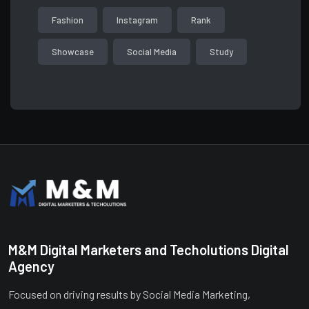
Fashion
Instagram
Rank
Showcase
Social Media
Study
M&M Digital Marketers and Techolutions Digital
Agency
Focused on driving results by Social Media Marketing,