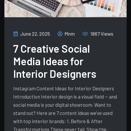
June 22, 2025
Mnm
1867 Views
7 Creative Social
Media Ideas for
Interior Designers
Instagram Content Ideas for Interior Designers
Introduction Interior design is a visual field — and
social media is your digital showroom. Want to
stand out? Here are 7 content ideas we’ve used
with top interior brands: 1. Before & After
Transformations These never fail. Show the