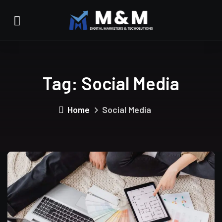
Tag:
Social Media
Home
Social Media