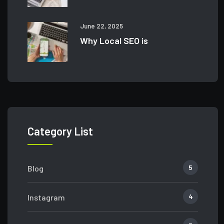
June 22, 2025
Why Local SEO is
Category List
5
Blog
4
Instagram