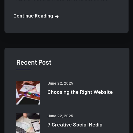
Continue Reading
Recent Post
June 22, 2025
Choosing the Right Website
June 22, 2025
7 Creative Social Media