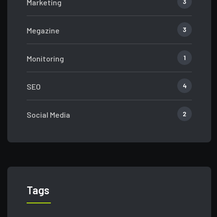
3
Marketing
3
Megazine
1
Monitoring
4
SEO
2
Social Media
Tags