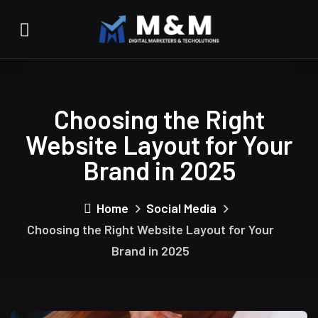
Choosing the Right
Website Layout for Your
Brand in 2025
Home
Social Media
Choosing the Right Website Layout for Your
Brand in 2025