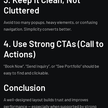
Cluttered
Avoid too many popups, heavy elements, or confusing
navigation. Simplicity converts better.
4. Use Strong CTAs (Call to
Actions)
“Book Now”, “Send Inquiry”, or “See Portfolio” should be
easy to find and clickable.
Conclusion
A well-designed layout builds trust and improves
performance — especially when supported by strong