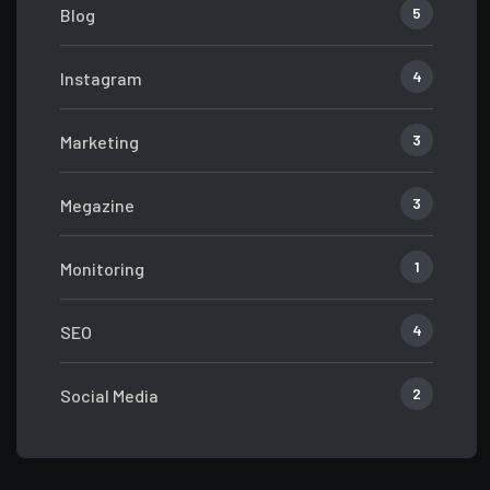
5
Blog
4
Instagram
3
Marketing
3
Megazine
1
Monitoring
4
SEO
2
Social Media