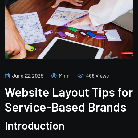
June 22, 2025
Mnm
466 Views
Website Layout Tips for
Service-Based Brands
Introduction