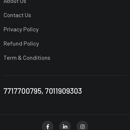
About Us
Contact Us
Privacy Policy
Refund Policy
Term & Conditions
7717700795, 7011909303