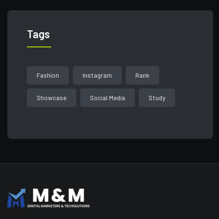
Tags
Fashion
Instagram
Rank
Showcase
Social Media
Study