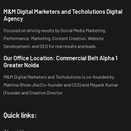
M&M Digital Marketers and Techolutions Digital
Agency
Focused on driving results by Social Media Marketing,
Performance. Marketing, Content Creation, Website
Development, and SEO for real results and leads.
Our Office Location: Commercial Belt Alpha 1
Greater Noida
M&M Digital Marketers and Techolutions is co-founded by
Mahima Shree Jha (Co-founder and CEO) and Mayank Kumar
(Founder and Creative Director
Quick links: