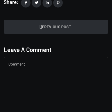
Share:
PREVIOUS POST
Leave A Comment