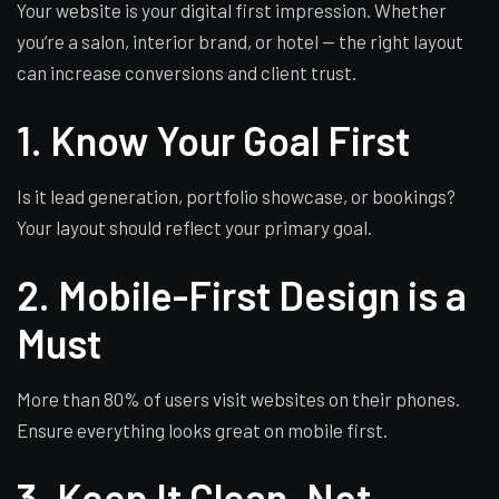
Your website is your digital first impression. Whether
you’re a salon, interior brand, or hotel — the right layout
can increase conversions and client trust.
1. Know Your Goal First
Is it lead generation, portfolio showcase, or bookings?
Your layout should reflect your primary goal.
2. Mobile-First Design is a
Must
More than 80% of users visit websites on their phones.
Ensure everything looks great on mobile first.
3. Keep It Clean, Not