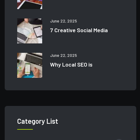
June 22, 2025
7 Creative Social Media
June 22, 2025
Why Local SEO is
Category List