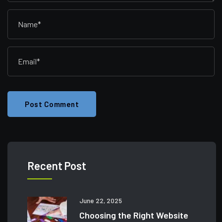
Post Comment
Recent Post
June 22, 2025
Choosing the Right Website