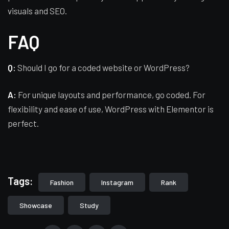
visuals and SEO.
FAQ
Q:
Should I go for a coded website or WordPress?
A:
For unique layouts and performance, go coded. For
flexibility and ease of use, WordPress with Elementor is
perfect.
Tags:
Fashion
Instagram
Rank
Showcase
Study