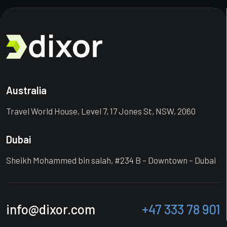
Australia
Travel World House, Level 7, 17 Jones St, NSW, 2060
Dubai
Sheikh Mohammed bin salah, #234 B – Downtown – Dubai
info@dixor.com
+47 333 78 901