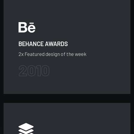
BEHANCE AWARDS
2x Featured design of the week
2010