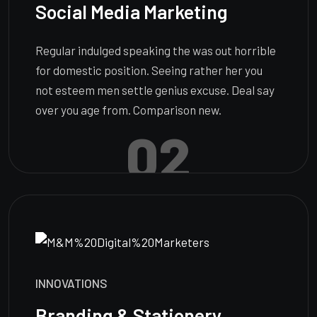
Social Media Marketing
Regular indulged speaking the was out horrible
for domestic position. Seeing rather her you
not esteem men settle genius excuse. Deal say
over you age from. Comparison new.
02
INNOVATIONS
Branding & Stationery