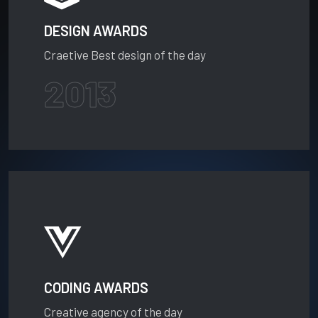
DESIGN AWARDS
Craetive Best design of the day
2013
CODING AWARDS
Creative agency of the day