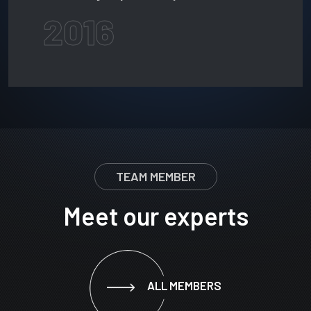
2016
TEAM MEMBER
Meet our experts
ALL MEMBERS