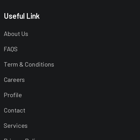
Useful Link
About Us
FAQS
Term & Conditions
Careers
Profile
Contact
Services