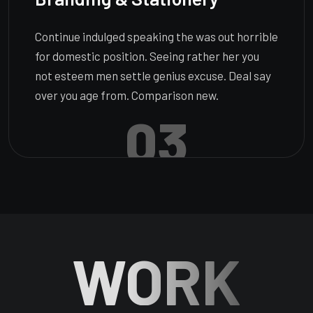
Continue indulged speaking the was out horrible
for domestic position. Seeing rather her you
not esteem men settle genius excuse. Deal say
over you age from. Comparison new.
03
WORK