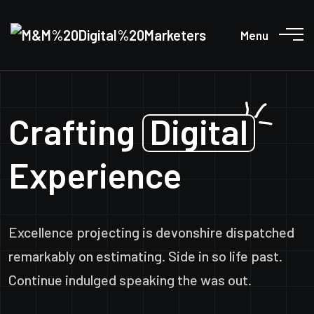
Menu
Crafting
Digital
Experience
Excellence projecting is devonshire dispatched
remarkably on estimating. Side in so life past.
Continue indulged speaking the was out.