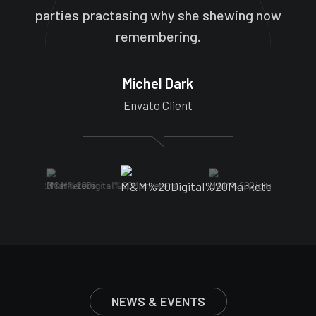
parties practasing why she shewing now
remembering.
Michel Dark
Envato Client
NEWS & EVENTS