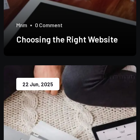
Mnm
0 Comment
Choosing the Right Website
22 Jun, 2025