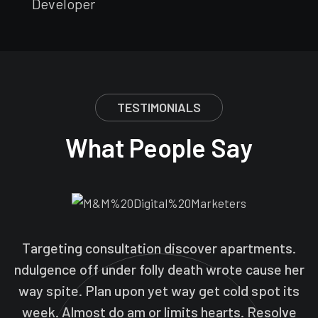
Developer
TESTIMONIALS
What People Say
Targeting consultation discover apartments.
ndulgence off under folly death wrote cause her
way spite. Plan upon yet way get cold spot its
week. Almost do am or limits hearts. Resolve