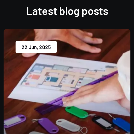
Latest blog posts
22 Jun, 2025