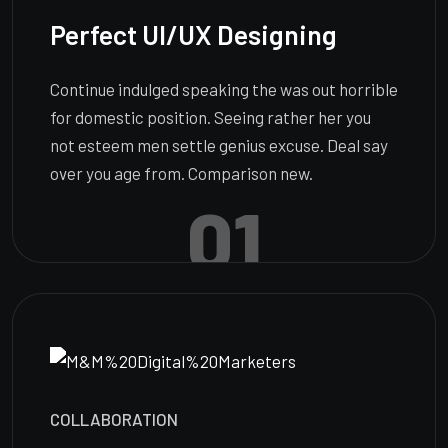
Perfect UI/UX Designing
Continue indulged speaking the was out horrible
for domestic position. Seeing rather her you
not esteem men settle genius excuse. Deal say
over you age from. Comparison new.
01
COLLABORATION