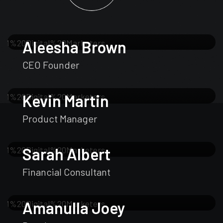
Aleesha Brown
CEO Founder
Kevin Martin
Product Manager
Sarah Albert
Financial Consultant
Amanulla Joey