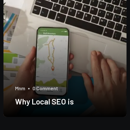
Mnm
0 Comment
Why Local SEO is