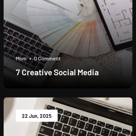
Mnm
0 Comment
7 Creative Social Media
22 Jun, 2025