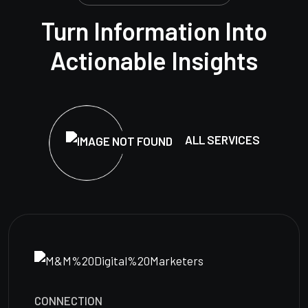
Turn Information Into
Actionable Insights
ALL SERVICES
CONNECTION