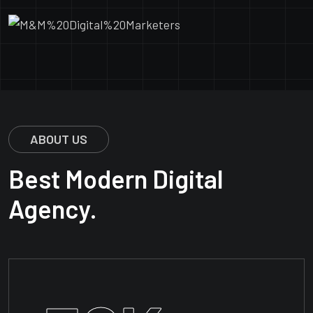
ABOUT US
Best Modern Digital
Agency.