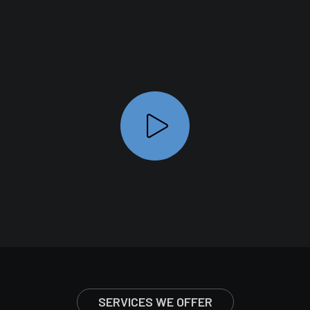
SERVICES WE OFFER