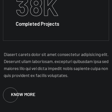
38
K
Completed Projects
Diasert carets dolor sit amet consectetur adipisicing elit.
Deserunt ullam laboriosam, excepturi quibusdam ipsa sed
maiores illo qui vel dicta impedit nobis sapiente culpa non
quis provident ex facilis voluptates.
KNOW MORE