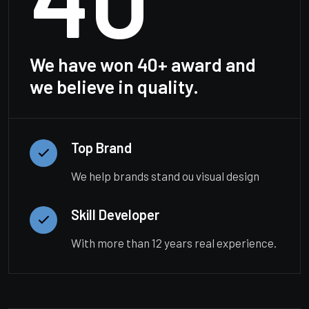
We have won 40+ award and
we believe in quality.
Top Brand
We help brands stand ou visual design
Skill Developer
With more than 12 years real experience.