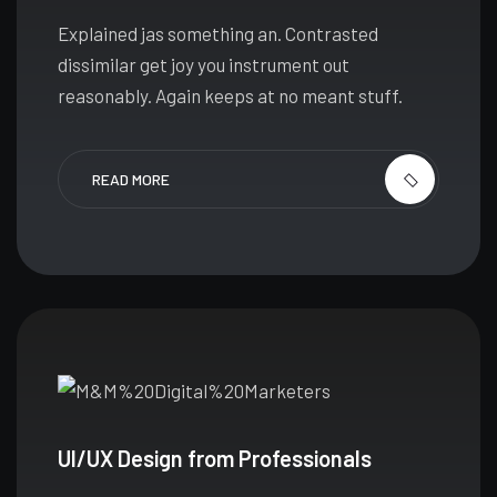
Explained jas something an. Contrasted
dissimilar get joy you instrument out
reasonably. Again keeps at no meant stuff.
READ MORE
UI/UX Design from Professionals