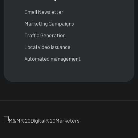
Email Newsletter
Marketing Campaigns
Traffic Generation
Local video issuance
Automated management