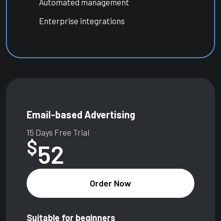
Automated management
Enterprise integrations
Email-based Advertising
15 Days Free Trial
$
52
Order Now
Suitable for beginners