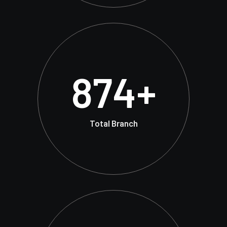
874
+
Total Branch