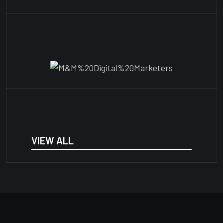
VIEW ALL