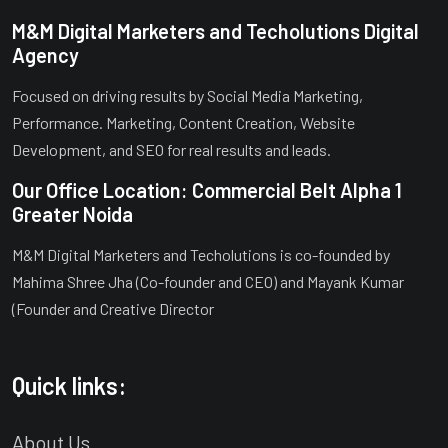
M&M Digital Marketers and Techolutions Digital
Agency
Focused on driving results by Social Media Marketing,
Performance. Marketing, Content Creation, Website
Development, and SEO for real results and leads.
Our Office Location: Commercial Belt Alpha 1
Greater Noida
M&M Digital Marketers and Techolutions is co-founded by
Mahima Shree Jha (Co-founder and CEO) and Mayank Kumar
(Founder and Creative Director
Quick links:
About Us