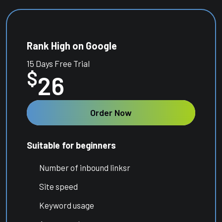
Rank High on Google
15 Days Free Trial
$
26
Order Now
Suitable for beginners
Number of inbound linksr
Site speed
Keyword usage