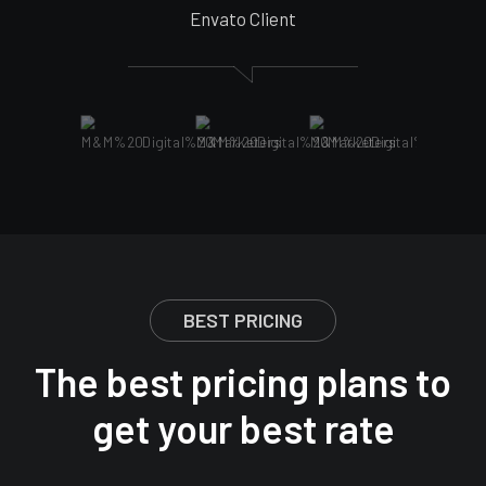
Envato Client
BEST PRICING
The best pricing plans to
get your best rate