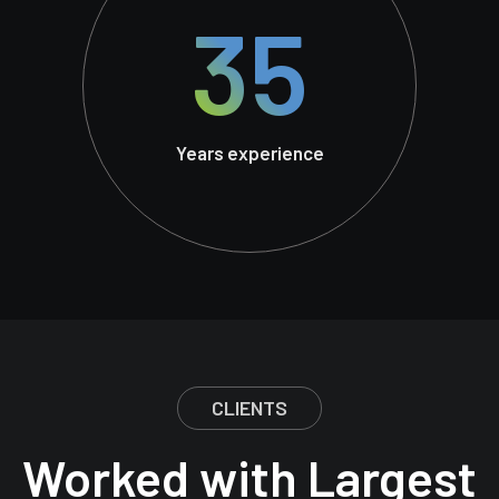
35
Years experience
CLIENTS
Worked with Largest