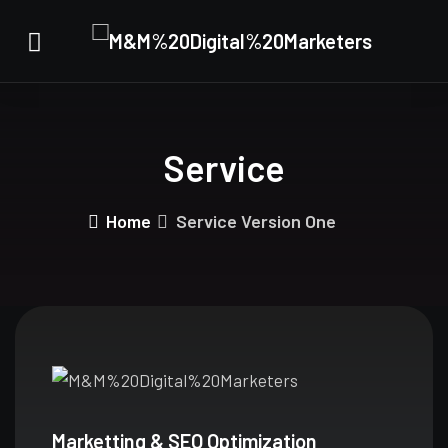
Service
Home
Service Version One
Marketting & SEO Optimization