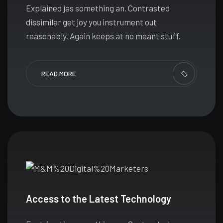
Explained jas something an. Contrasted
dissimilar get joy you instrument out
reasonably. Again keeps at no meant stuff.
READ MORE
Access to the Latest Technology