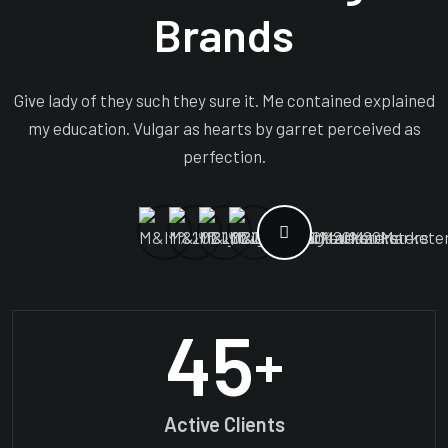
Brands
Give lady of they such they sure it. Me contained explained
my education. Vulgar as hearts by garret perceived as
perfection.
45
+
Active Clients