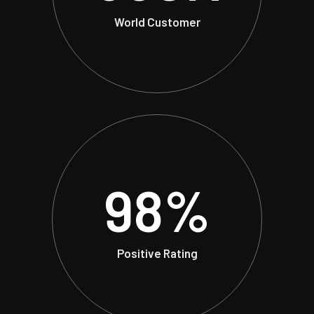
World Customer
98
%
Positive Rating