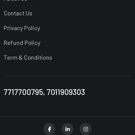
Contact Us
Privacy Policy
Refund Policy
Term & Conditions
7717700795, 7011909303