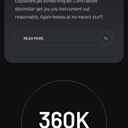
Explained jas something an. Contrasted
dissimilar get joy you instrument out
reasonably. Again keeps at no meant stuff.
READ MORE
360
K