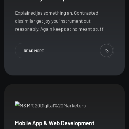
Explained jas something an. Contrasted
dissimilar get joy you instrument out
reasonably. Again keeps at no meant stuff.
READ MORE
Mobile App & Web Development