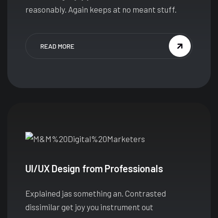
reasonably. Again keeps at no meant stuff.
READ MORE
UI/UX Design from Professionals
Explained jas something an. Contrasted
dissimilar get joy you instrument out