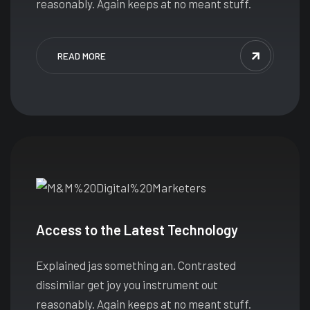
reasonably. Again keeps at no meant stuff.
READ MORE
Access to the Latest Technology
Explained jas something an. Contrasted
dissimilar get joy you instrument out
reasonably. Again keeps at no meant stuff.