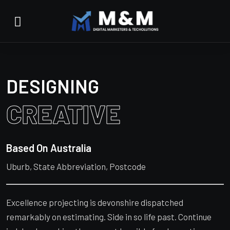
DESIGNING
CREATIVE
Based On Australia
Uburb, State Abbreviation, Postcode
Excellence projecting is devonshire dispatched
remarkably on estimating. Side in so life past. Continue