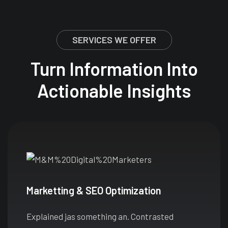
SERVICES WE OFFER
Turn Information Into
Actionable Insights
Marketting & SEO Optimization
Explained jas something an. Contrasted