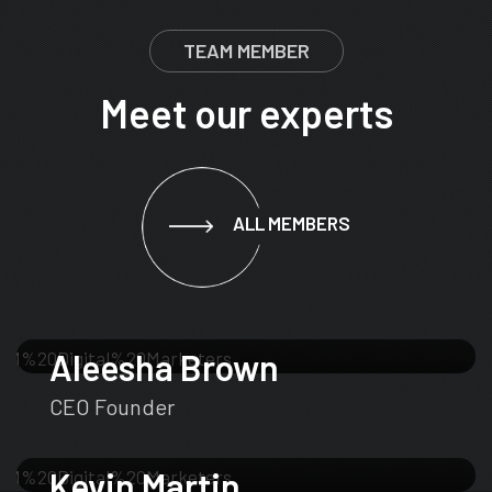
TEAM MEMBER
Meet our experts
ALL MEMBERS
Aleesha Brown
CEO Founder
Kevin Martin