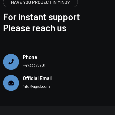
HAVE YOU PROJECT IN MIND?
For instant support
Please reach us
Phone
+4733378901
Official Email
info@agrul.com