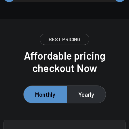
BEST PRICING
Affordable pricing
checkout Now
Monthly
Yearly