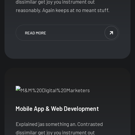
dissimilar get joy you instrument out
reasonably. Again keeps at no meant stuff.
READ MORE
Mobile App & Web Development
Explained jas something an. Contrasted
dissimilar get joy you instrument out