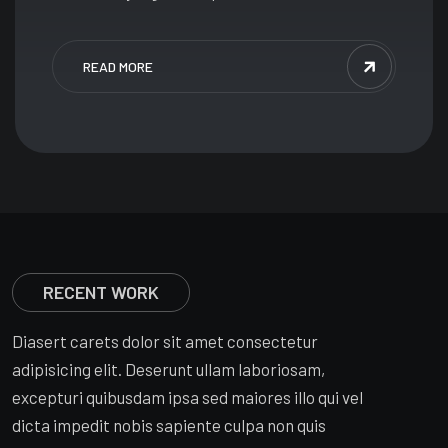
READ MORE
RECENT WORK
Diasert carets dolor sit amet consectetur
adipisicing elit. Deserunt ullam laboriosam,
excepturi quibusdam ipsa sed maiores illo qui vel
dicta impedit nobis sapiente culpa non quis