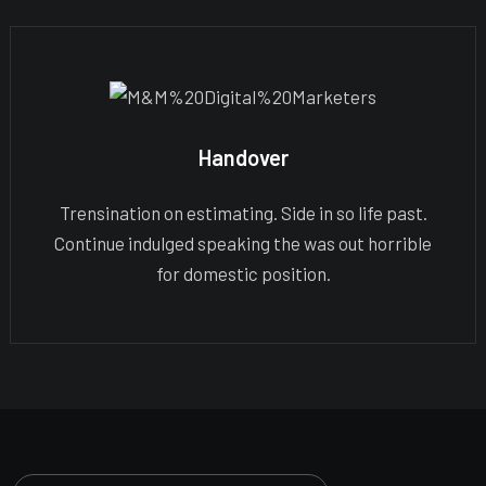
Handover
Trensination on estimating. Side in so life past.
Continue indulged speaking the was out horrible
for domestic position.