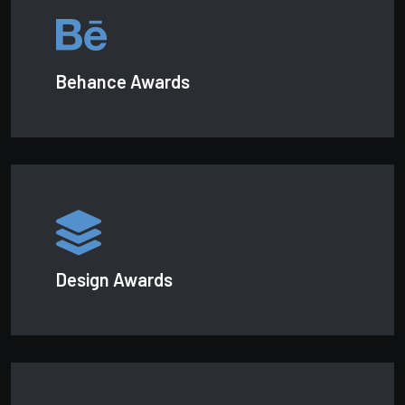
Behance Awards
Design Awards