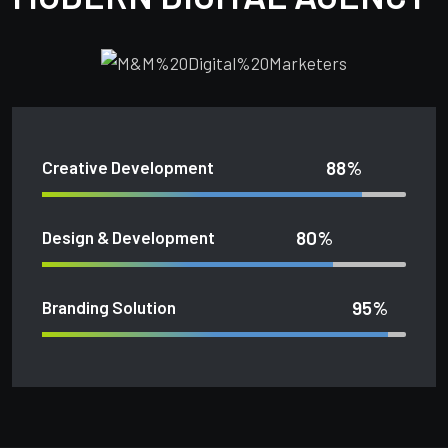
88%
Creative Development
80%
Design & Development
95%
Branding Solution