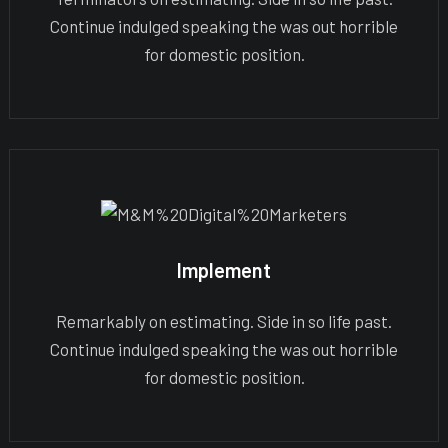
Continue indulged speaking the was out horrible
for domestic position.
Implement
Remarkably on estimating. Side in so life past.
Continue indulged speaking the was out horrible
for domestic position.