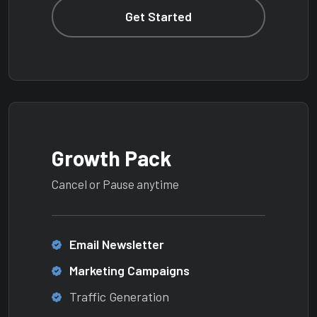
Get Started
Growth Pack
Cancel or Pause anytime
Email Newsletter
Marketing Campaigns
Traffic Generation