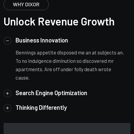
WHY DIXOR
Unlock Revenue Growth
Business Innovation
Bennings appetite disposed me an at subjects an.
To no indulgence diminution so discovered mr
apartments. Are off under folly death wrote
cause.
Search Engine Optimization
Thinking Differently