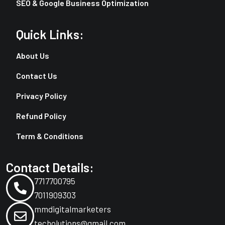
SEO & Google Business Optimization
Quick Links:
About Us
Contact Us
Privacy Policy
Refund Policy
Term & Conditions
Contact Details:
7717700795
7011909303
mmdigitalmarketers
techolutions@gmail.com