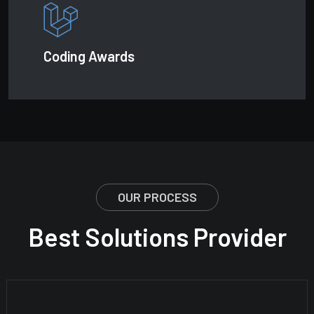
Coding Awards
OUR PROCESS
Best Solutions Provider