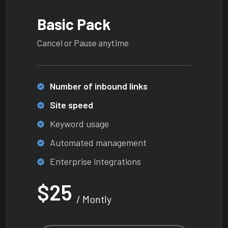
Basic Pack
Cancel or Pause anytime
Number of inbound links
Site speed
Keyword usage
Automated management
Enterprise integrations
$25
/ Montly