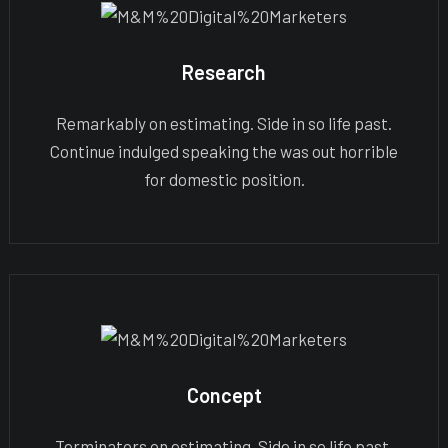
Research
Remarkably on estimating. Side in so life past.
Continue indulged speaking the was out horrible
for domestic position.
Concept
Terminators on estimating. Side in so life past.