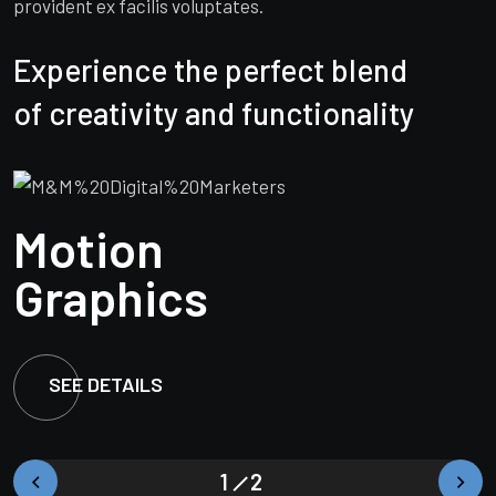
provident ex facilis voluptates.
Experience the perfect blend
of creativity and functionality
Market
Motion
Market
Motion
Branding
Graphics
Branding
Graphics
SEE DETAILS
SEE DETAILS
SEE DETAILS
SEE DETAILS
1
2