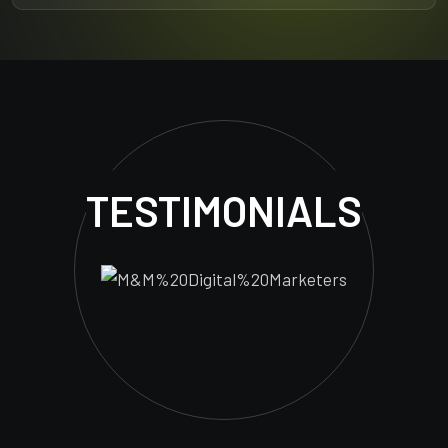
TESTIMONIALS