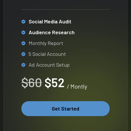
Social Media Audit
Audience Research
Monthly Report
5 Social Account
Ad Account Setup
$60
$52
/ Montly
Get Started