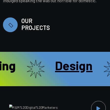
indulged speaking the was out horrible for domestic.
OUR
PROJECTS
ng
Design