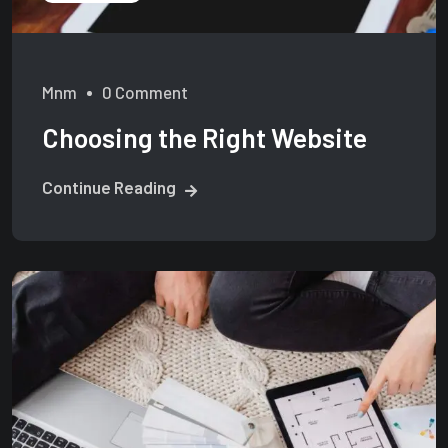
Mnm
0 Comment
Choosing the Right Website
Continue Reading