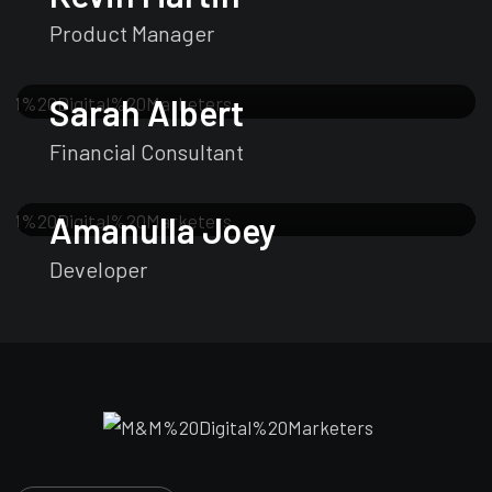
Product Manager
Sarah Albert
Financial Consultant
Amanulla Joey
Developer