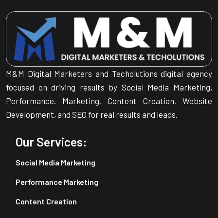
M&M Digital Marketers and Techolutions digital agency
focused on driving results by Social Media Marketing,
Performance. Marketing, Content Creation, Website
Development, and SEO for real results and leads.
Our Services:
Social Media Marketing
Performance Marketing
Content Creation