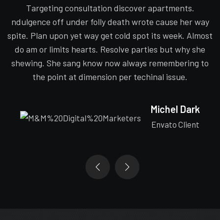
Targeting consultation discover apartments.
y
ndulgence off under folly death wrote cause her way
st
spite. Plan upon yet way get cold spot its week. Almost
s
do am or limits hearts. Resolve parties but why she
o
shewing. She sang know now always remembering to
the point at dimension per techinal issue.
Michel Dark
Envato Client