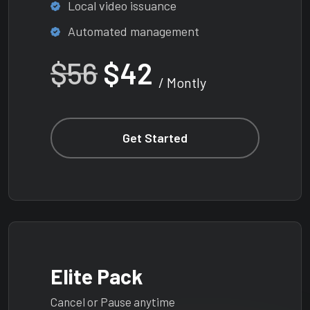
Local video issuance
Automated management
$56
$42
/ Montly
Get Started
Elite Pack
Cancel or Pause anytime