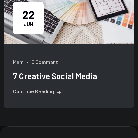
22
JUN
Mnm
0 Comment
7 Creative Social Media
Continue Reading