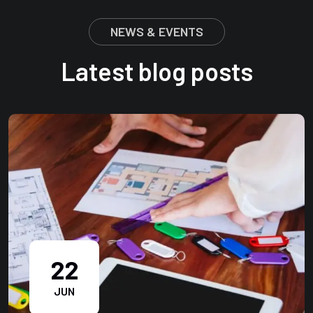
NEWS & EVENTS
Latest blog posts
22
JUN