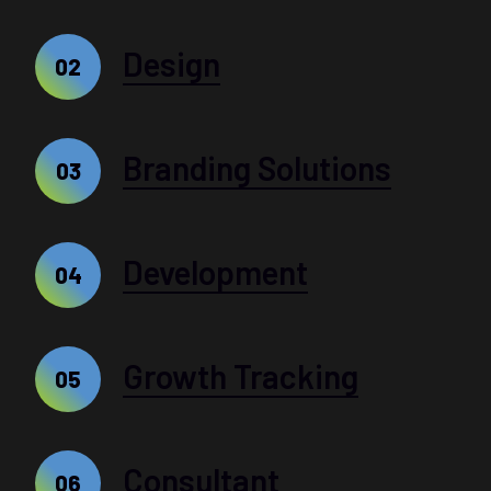
Design
02
Branding Solutions
03
Development
04
Growth Tracking
05
Consultant
06