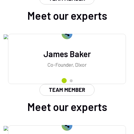
Meet our experts
James Baker
Co-Founder, Dixor
TEAM MEMBER
Meet our experts