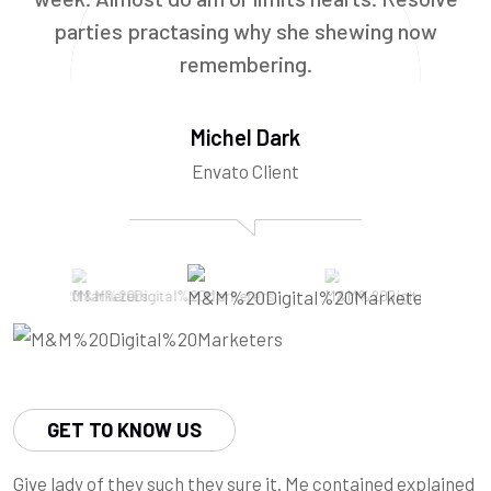
parties practasing why she shewing now
remembering.
Michel Dark
Envato Client
GET TO KNOW US
Give lady of they such they sure it. Me contained explained