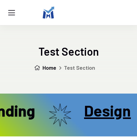
Test Section
Home
Test Section
ding
Design