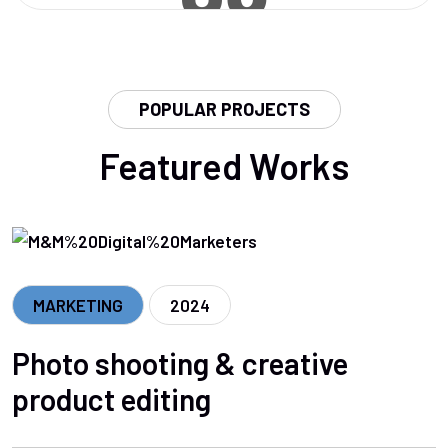
POPULAR PROJECTS
Featured Works
MARKETING
2024
Photo shooting & creative
product editing