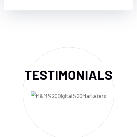
TESTIMONIALS