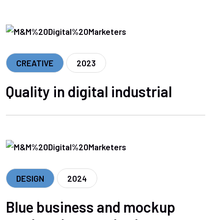
CREATIVE
2023
Quality in digital industrial
DESIGN
2024
Blue business and mockup