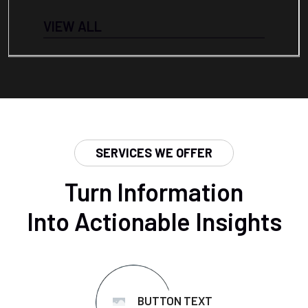
VIEW ALL
SERVICES WE OFFER
Turn Information
Into Actionable Insights
BUTTON TEXT