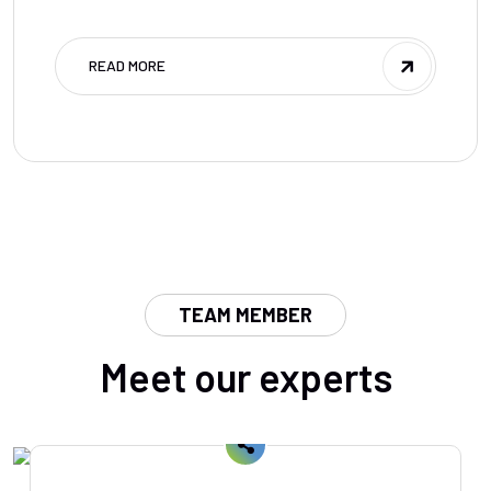
READ MORE
TEAM MEMBER
Meet our experts