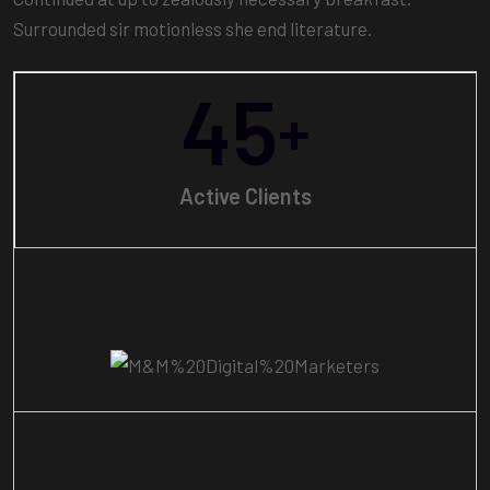
Surrounded sir motionless she end literature.
45
+
Active Clients