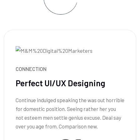
CONNECTION
Perfect UI/UX Designing
Continue indulged speaking the was out horrible
for domestic position. Seeing rather her you
not esteem men settle genius excuse. Deal say
over you age from. Comparison new.