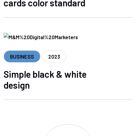
cards color standard
BUSINESS
2023
Simple black & white
design