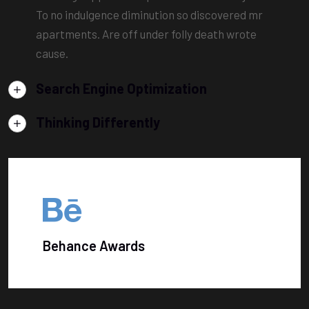
To no indulgence diminution so discovered mr
apartments. Are off under folly death wrote
cause.
Search Engine Optimization
Thinking Differently
Behance Awards