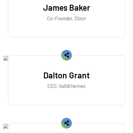
James Baker
Co-Founder, Dixor
Dalton Grant
CEO, Validthemes