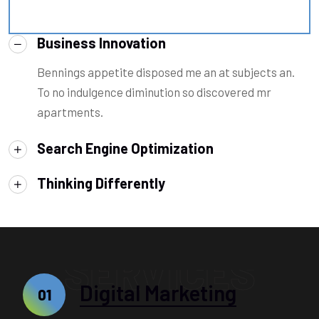
Business Innovation
Bennings appetite disposed me an at subjects an.
To no indulgence diminution so discovered mr
apartments.
Search Engine Optimization
Thinking Differently
SERVICES
Digital Marketing
01