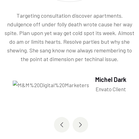
Targeting consultation discover apartments.
ndulgence off under folly death wrote cause her way
spite. Plan upon yet way get cold spot its week. Almost
.
do am or limits hearts. Resolve parties but why she
shewing. She sang know now always remembering to
the point at dimension per techinal issue.
Michel Dark
Envato Client