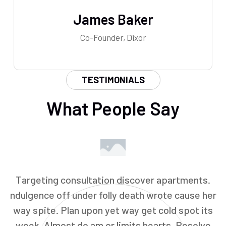
James Baker
Co-Founder, Dixor
TESTIMONIALS
What People Say
Targeting consultation discover apartments.
ndulgence off under folly death wrote cause her
way spite. Plan upon yet way get cold spot its
week. Almost do am or limits hearts. Resolve