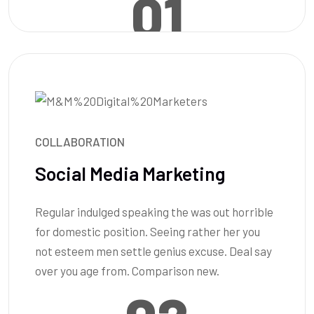
01
COLLABORATION
Social Media Marketing
Regular indulged speaking the was out horrible
for domestic position. Seeing rather her you
not esteem men settle genius excuse. Deal say
over you age from. Comparison new.