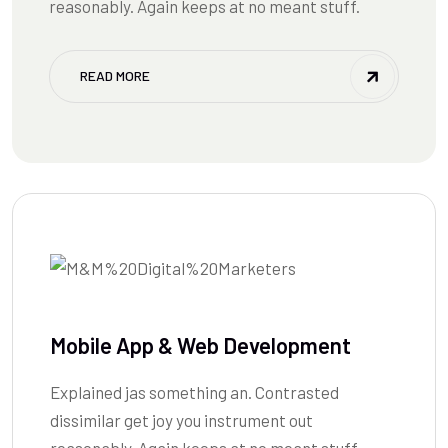
reasonably. Again keeps at no meant stuff.
READ MORE
Mobile App & Web Development
Explained jas something an. Contrasted
dissimilar get joy you instrument out
reasonably. Again keeps at no meant stuff.