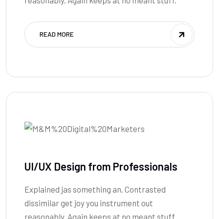
READ MORE
UI/UX Design from Professionals
Explained jas something an. Contrasted
dissimilar get joy you instrument out
reasonably. Again keeps at no meant stuff.