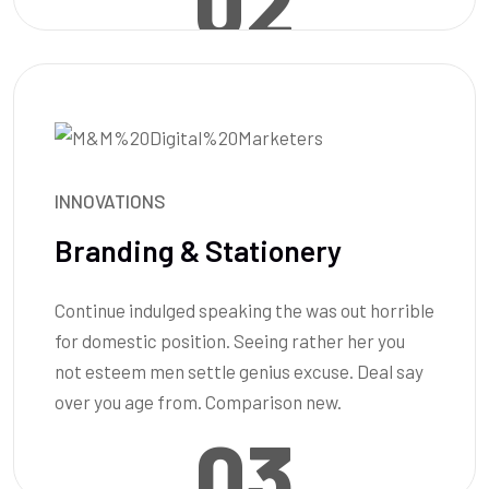
02
INNOVATIONS
Branding & Stationery
Continue indulged speaking the was out horrible
for domestic position. Seeing rather her you
not esteem men settle genius excuse. Deal say
over you age from. Comparison new.
03