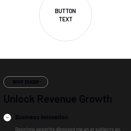
BUTTON
TEXT
WHY DIXOR
Unlock Revenue Growth
Business Innovation
Bennings appetite disposed me an at subjects an.