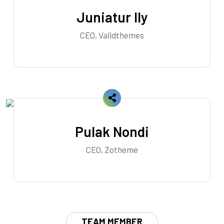
Juniatur Ily
CEO, Validthemes
Pulak Nondi
CEO, Zotheme
TEAM MEMBER