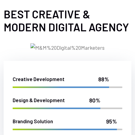
BEST CREATIVE &
MODERN DIGITAL AGENCY
88%
Creative Development
80%
Design & Development
95%
Branding Solution