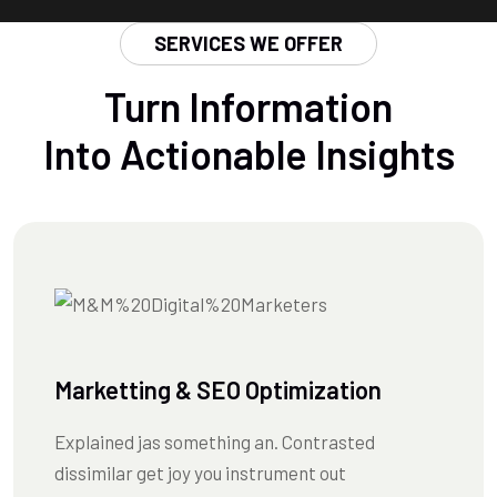
SERVICES WE OFFER
Turn Information
Into Actionable Insights
Marketting & SEO Optimization
Explained jas something an. Contrasted
dissimilar get joy you instrument out