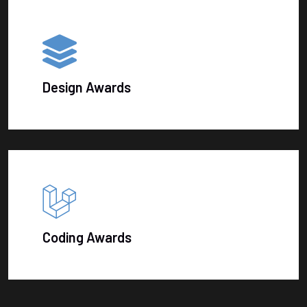
Design Awards
Coding Awards