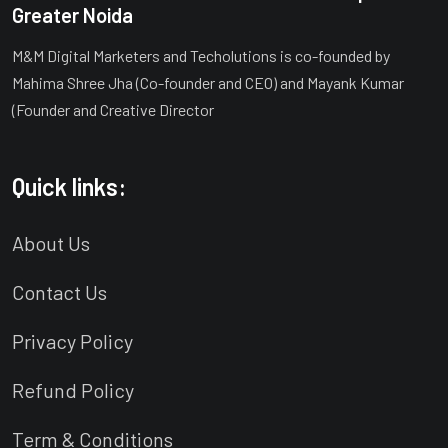
Greater Noida
M&M Digital Marketers and Techolutions is co-founded by
Mahima Shree Jha (Co-founder and CEO) and Mayank Kumar
(Founder and Creative Director
Quick links:
About Us
Contact Us
Privacy Policy
Refund Policy
Term & Conditions