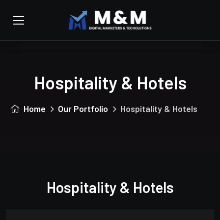
Hospitality & Hotels
Home
Our Portfolio
Hospitality & Hotels
Hospitality & Hotels