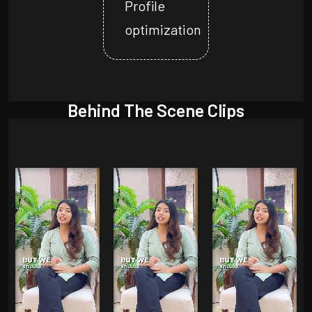
Profile
optimization
Behind The Scene Clips