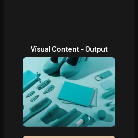
Visual Content - Output