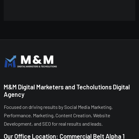
M&M Digital Marketers and Techolutions Digital
Agency
Focused on driving results by Social Media Marketing,
Performance. Marketing, Content Creation, Website
Development, and SEO for real results and leads.
Our Office Location: Commercial Belt Alpha 1