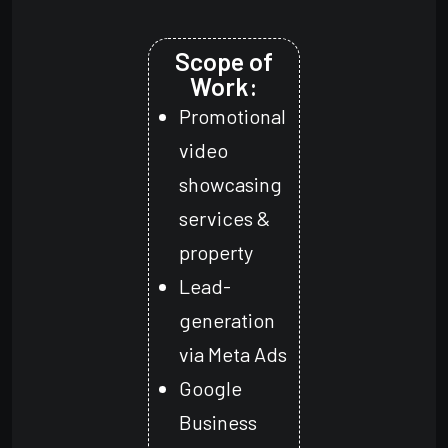
Scope of
Work:
Promotional
video
showcasing
services &
property
Lead-
generation
via Meta Ads
Google
Business