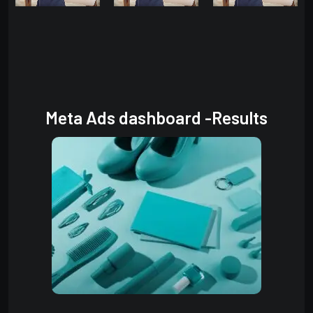
Meta Ads dashboard -Results