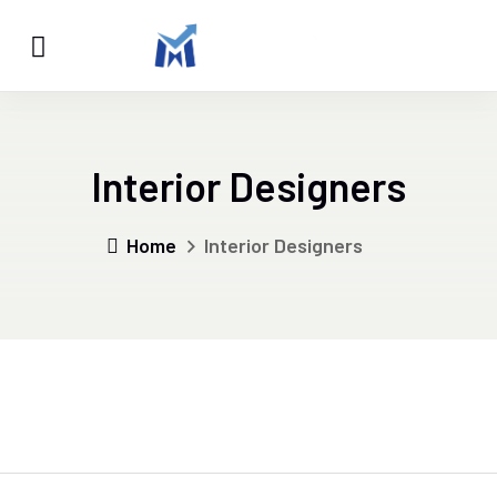
Interior Designers
Home
Interior Designers