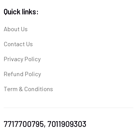
Quick links:
About Us
Contact Us
Privacy Policy
Refund Policy
Term & Conditions
7717700795, 7011909303