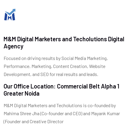
M&M Digital Marketers and Techolutions Digital
Agency
Focused on driving results by Social Media Marketing,
Performance. Marketing, Content Creation, Website
Development, and SEO for real results and leads.
Our Office Location: Commercial Belt Alpha 1
Greater Noida
M&M Digital Marketers and Techolutions is co-founded by
Mahima Shree Jha (Co-founder and CEO) and Mayank Kumar
(Founder and Creative Director