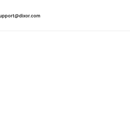
upport@dixor.com