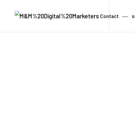
Contact
s