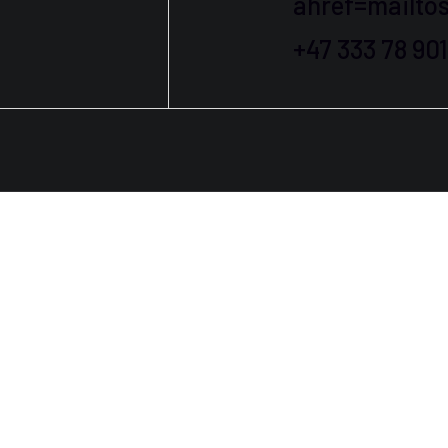
ahref=mailt
+47 333 78 90