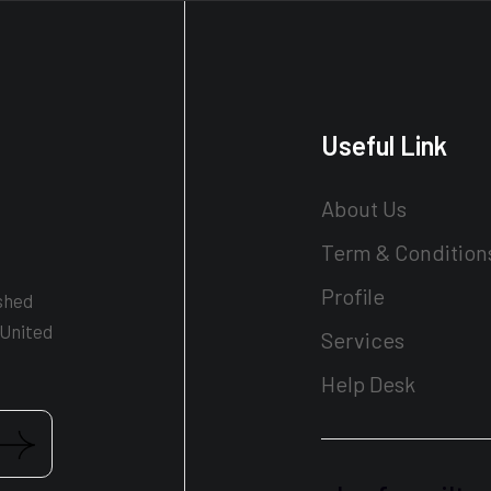
Useful Link
About Us
Term & Condition
Profile
shed
 United
Services
Help Desk