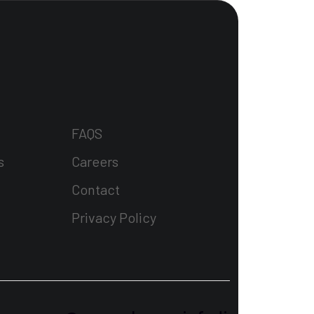
FAQS
s
Careers
Contact
Privacy Policy