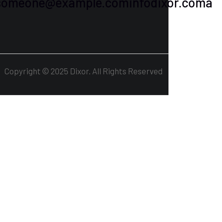
osomeone@example.cominfodixor.coma
1
Copyright © 2025 Dixor. All Rights Reserved