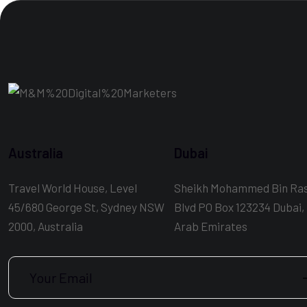
Australia
Dubai
Travel World House, Level
Sheikh Mohammed Bin Ra
45/680 George St, Sydney NSW
Blvd PO Box 123234 Dubai,
2000, Australia
Arab Emirates